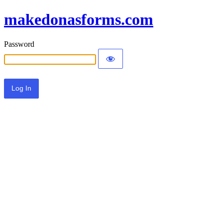
makedonasforms.com
Password