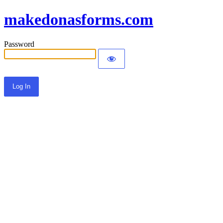
makedonasforms.com
Password