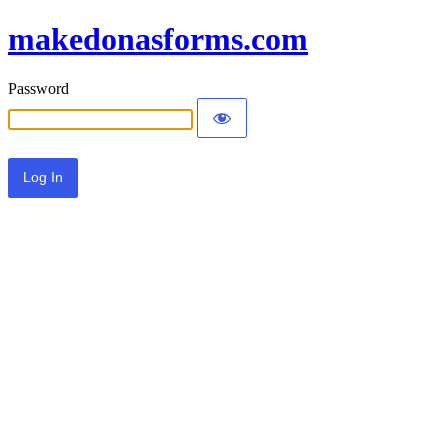
makedonasforms.com
Password