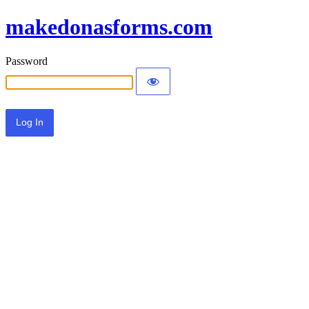
makedonasforms.com
Password